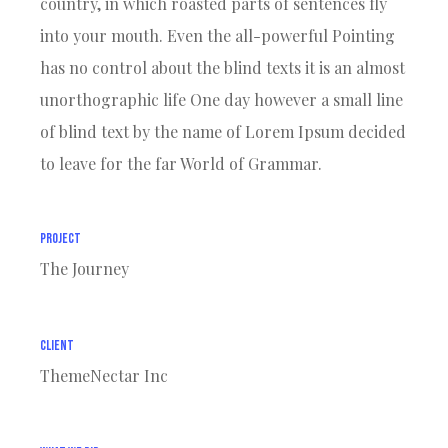
country, in which roasted parts of sentences fly
into your mouth. Even the all-powerful Pointing
has no control about the blind texts it is an almost
unorthographic life One day however a small line
of blind text by the name of Lorem Ipsum decided
to leave for the far World of Grammar.
Project
The Journey
Client
ThemeNectar Inc