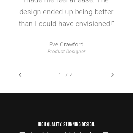
design ended up being better
than I could have envisioned!
”
Eve Crawford
Product Designer
/
1
2
4
3
4
HIGH QUALITY. STUNNING DESIGN.