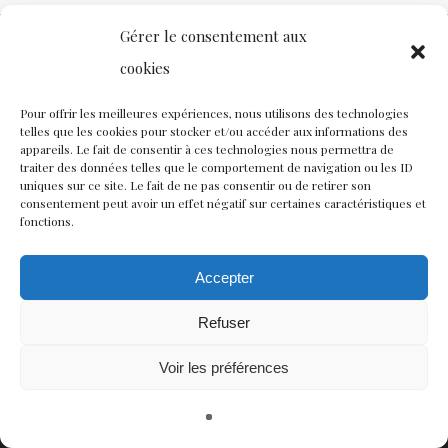
Gérer le consentement aux
cookies
Contact
Nous rejoindre
Équipe
Pour offrir les meilleures expériences, nous utilisons des technologies
telles que les cookies pour stocker et/ou accéder aux informations des
Politique de confidentialité
appareils. Le fait de consentir à ces technologies nous permettra de
traiter des données telles que le comportement de navigation ou les ID
uniques sur ce site. Le fait de ne pas consentir ou de retirer son
consentement peut avoir un effet négatif sur certaines caractéristiques et
Restez connectés à nos champs magnétiques !
fonctions.
twitter
facebook
youtube
instagram
Accepter
Refuser
© CISCM // Maisons André Breton et Émile Joseph-Rignault
Voir les préférences