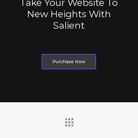
Take Your Website To
New Heights With
Salient
Purchase Now