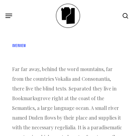
Skip
Menu
Menu
sea
to
main
content
Overview
Far far away, behind the word mountains, far
from the countries Vokalia and Consonantia,
there live the blind texts. Separated they live in
Bookmarksgrove right at the coast of the
Semantics, a large language ocean. A small river
named Duden flows by their place and supplies it
with the necessary regelialia. It is a paradisematic