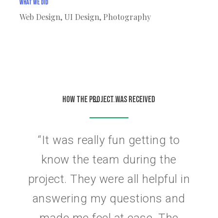
What We Did
Web Design, UI Design, Photography
HOW THE PROJECT WAS RECEIVED
“
It was really fun getting to
know the team during the
project. They were all helpful in
answering my questions and
made me feel at ease. The